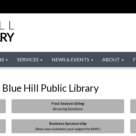
LL
ARY
NS
SERVICES
NEWS & EVENTS
ABOUT
F
Blue Hill Public Library
Four Season Giving
Recurring Donations
Business Sponsorship
Show your customers your support for BHPL!