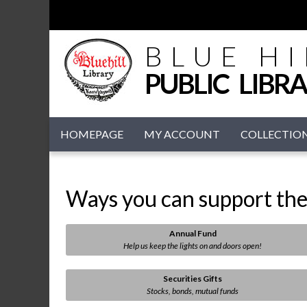
BLUE HI
PUBLIC LIBR
HOMEPAGE
MY ACCOUNT
COLLECTIO
Ways you can support the 
Annual Fund
Help us keep the lights on and doors open!
Securities Gifts
Stocks, bonds, mutual funds