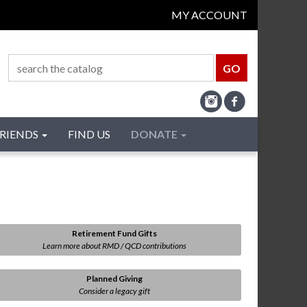
MY ACCOUNT
RIENDS
FIND US
DONATE
Retirement Fund Gifts
Learn more about RMD / QCD contributions
Planned Giving
Consider a legacy gift