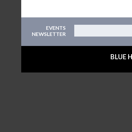
EVENTS
NEWSLETTER
BLUE H