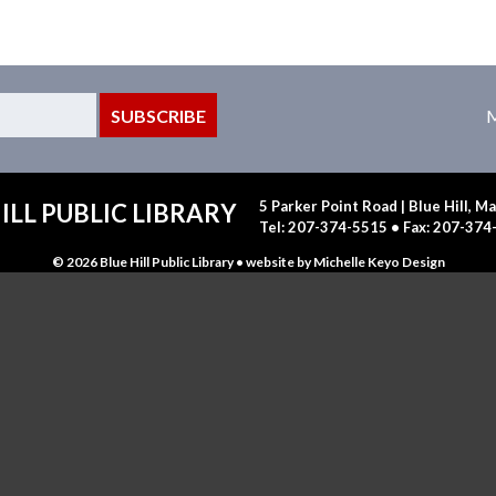
M
5 Parker Point Road | Blue Hill, 
ILL PUBLIC LIBRARY
Tel: 207-374-5515 • Fax: 207-37
© 2026 Blue Hill Public Library • website by
Michelle Keyo Design