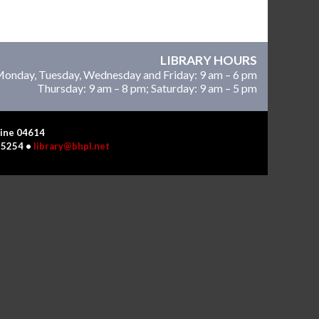
LIBRARY HOURS
onday, Tuesday, Wednesday and Friday: 9 am – 6 pm
Thursday: 9 am – 8 pm; Saturday: 9 am – 5 pm
Maine 04614
4-5254 •
library@bhpl.net