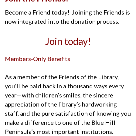
Become a Friend today! Joining the Friends is
now integrated into the donation process.
Join today!
Members-Only Benefits
As a member of the Friends of the Library,
you’ll be paid back in a thousand ways every
year—with children’s smiles, the sincere
appreciation of the library’s hardworking
staff, and the pure satisfaction of knowing you
make a difference to one of the Blue Hill
Peninsula’s most important institutions.