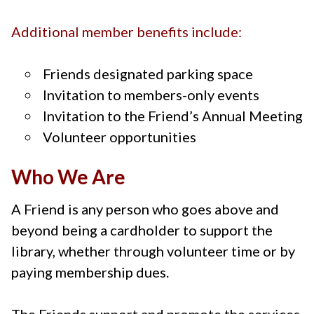
Additional member benefits include:
Friends designated parking space
Invitation to members-only events
Invitation to the Friend’s Annual Meeting
Volunteer opportunities
Who We Are
A Friend is any person who goes above and
beyond being a cardholder to support the
library, whether through volunteer time or by
paying membership dues.
The Friends support and promote the services