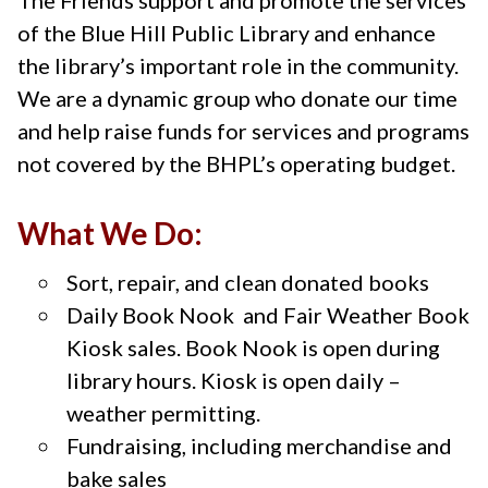
of the Blue Hill Public Library and enhance
the library’s important role in the community.
We are a dynamic group who donate our time
and help raise funds for services and programs
not covered by the BHPL’s operating budget.
What We Do:
Sort, repair, and clean donated books
Daily Book Nook and Fair Weather Book
Kiosk sales. Book Nook is open during
library hours. Kiosk is open daily –
weather permitting.
Fundraising, including merchandise and
bake sales