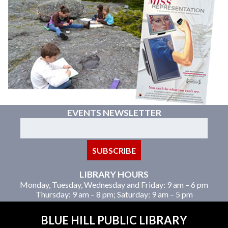
EVENTS NEWSLETTER
LIBRARY HOURS
Monday, Tuesday, Wednesday and Friday: 9 am – 6 pm
Thursday: 9 am – 8 pm; Saturday: 9 am – 5 pm
BLUE HILL PUBLIC LIBRARY