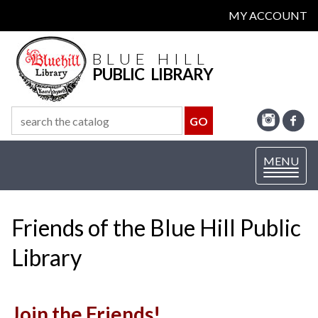
MY ACCOUNT
BLUE HILL
PUBLIC LIBRARY
Toggle
MENU
navigation
Friends of the Blue Hill Public
Library
Join the Friends!