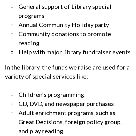
General support of Library special
programs
Annual Community Holiday party
Community donations to promote
reading
Help with major library fundraiser events
In the library, the funds we raise are used for a
variety of special services like:
Children’s programming
CD, DVD, and newspaper purchases
Adult enrichment programs, such as
Great Decisions, foreign policy group,
and play reading