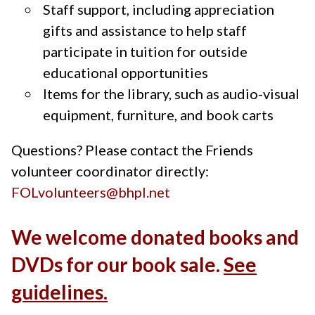
Staff support, including appreciation
gifts and assistance to help staff
participate in tuition for outside
educational opportunities
Items for the library, such as audio-visual
equipment, furniture, and book carts
Questions? Please contact the Friends
volunteer coordinator directly:
FOLvolunteers@bhpl.net
We welcome donated books and
DVDs for our book sale.
See
guidelines.