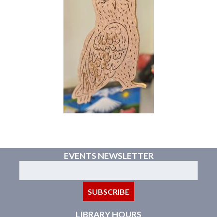
EVENTS NEWSLETTER
LIBRARY HOURS