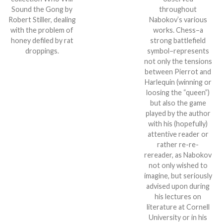
Sound the Gong by
throughout
Robert Stiller, dealing
Nabokov’s various
with the problem of
works. Chess–a
honey defiled by rat
strong battlefield
droppings.
symbol–represents
not only the tensions
between Pierrot and
Harlequin (winning or
loosing the “queen”)
but also the game
played by the author
with his (hopefully)
attentive reader or
rather re-re-
rereader, as Nabokov
not only wished to
imagine, but seriously
advised upon during
his lectures on
literature at Cornell
University or in his