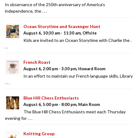
In observance of the 250th anniversary of America's
independence, the . . .
Ocean Storytime and Scavenger Hunt
August 6, 10:30 am - 11:30 am, Offsite
Kids are invited to an Ocean Storytime with Charlie the .
. .
French Roast
August 6, 2:00 pm - 3:30 pm, Howard Room
In an effort to maintain our French language skills, Library
. . .
Blue Hill Chess Enthusiasts
August 6, 5:00 pm - 8:00 pm, Main Room
The Blue Hill Chess Enthusiasts meet each Thursday
evening for . . .
Knitting Group