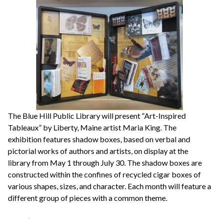
The Blue Hill Public Library will present “Art-Inspired
Tableaux” by Liberty, Maine artist Maria King. The
exhibition features shadow boxes, based on verbal and
pictorial works of authors and artists, on display at the
library from May 1 through July 30. The shadow boxes are
constructed within the confines of recycled cigar boxes of
various shapes, sizes, and character. Each month will feature a
different group of pieces with a common theme.