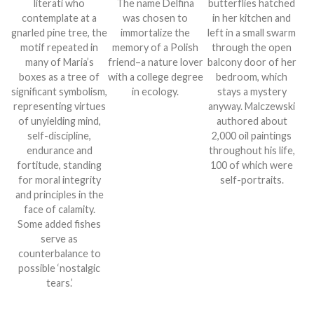
literati who
The name Delfina
butterflies hatched
contemplate at a
was chosen to
in her kitchen and
gnarled pine tree, the
immortalize the
left in a small swarm
motif repeated in
memory of a Polish
through the open
many of Maria’s
friend–a nature lover
balcony door of her
boxes as a tree of
with a college degree
bedroom, which
significant symbolism,
in ecology.
stays a mystery
representing virtues
anyway. Malczewski
of unyielding mind,
authored about
self-discipline,
2,000 oil paintings
endurance and
throughout his life,
fortitude, standing
100 of which were
for moral integrity
self-portraits.
and principles in the
face of calamity.
Some added fishes
serve as
counterbalance to
possible ‘nostalgic
tears.’