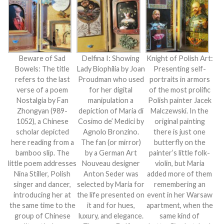
Beware of Sad
Delfina I: Showing
Knight of Polish Art:
Bowels: The title
Lady Biophilia by Joan
Presenting self-
refers to the last
Proudman who used
portraits in armors
verse of a poem
for her digital
of the most prolific
Nostalgia by Fan
manipulation a
Polish painter Jacek
Zhongyan (989-
depiction of Maria di
Malczewski. In the
1052), a Chinese
Cosimo de’ Medici by
original painting
scholar depicted
Agnolo Bronzino.
there is just one
here reading from a
The fan (or mirror)
butterfly on the
bamboo slip. The
by a German Art
painter’s little folk-
little poem addresses
Nouveau designer
violin, but Maria
Nina Stiller, Polish
Anton Seder was
added more of them
singer and dancer,
selected by Maria for
remembering an
introducing her at
the life presented on
event in her Warsaw
the same time to the
it and for hues,
apartment, when the
group of Chinese
luxury, and elegance.
same kind of