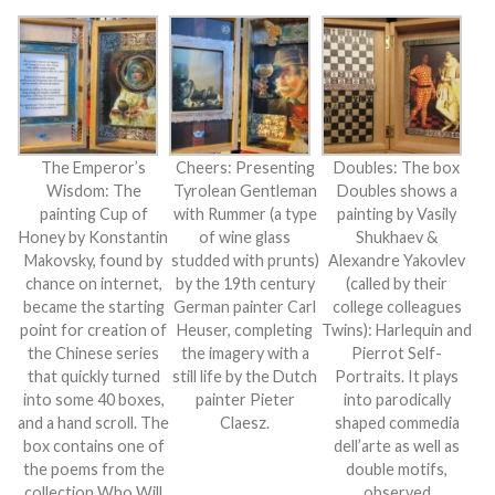
The Emperor’s
Cheers: Presenting
Doubles: The box
Wisdom: The
Tyrolean Gentleman
Doubles shows a
painting Cup of
with Rummer (a type
painting by Vasily
Honey by Konstantin
of wine glass
Shukhaev &
Makovsky, found by
studded with prunts)
Alexandre Yakovlev
chance on internet,
by the 19th century
(called by their
became the starting
German painter Carl
college colleagues
point for creation of
Heuser, completing
Twins): Harlequin and
the Chinese series
the imagery with a
Pierrot Self-
that quickly turned
still life by the Dutch
Portraits. It plays
into some 40 boxes,
painter Pieter
into parodically
and a hand scroll. The
Claesz.
shaped commedia
box contains one of
dell’arte as well as
the poems from the
double motifs,
collection Who Will
observed