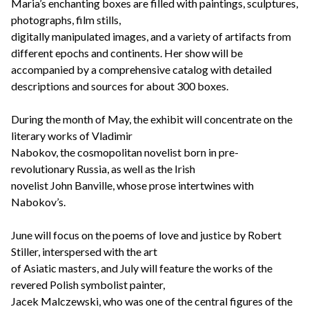
Maria’s enchanting boxes are filled with paintings, sculptures,
photographs, film stills,
digitally manipulated images, and a variety of artifacts from
different epochs and continents. Her show will be
accompanied by a comprehensive catalog with detailed
descriptions and sources for about 300 boxes.
During the month of May, the exhibit will concentrate on the
literary works of Vladimir
Nabokov, the cosmopolitan novelist born in pre-
revolutionary Russia, as well as the Irish
novelist John Banville, whose prose intertwines with
Nabokov’s.
June will focus on the poems of love and justice by Robert
Stiller, interspersed with the art
of Asiatic masters, and July will feature the works of the
revered Polish symbolist painter,
Jacek Malczewski, who was one of the central figures of the