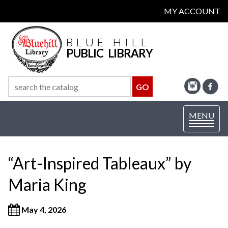
MY ACCOUNT
BLUE HILL
PUBLIC LIBRARY
Toggle
MENU
navigation
“Art-Inspired Tableaux” by
Maria King
May 4, 2026