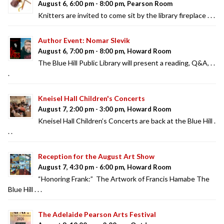
August 6, 6:00 pm - 8:00 pm, Pearson Room
Knitters are invited to come sit by the library fireplace . . .
Author Event: Nomar Slevik
August 6, 7:00 pm - 8:00 pm, Howard Room
The Blue Hill Public Library will present a reading, Q&A, . .
.
Kneisel Hall Children's Concerts
August 7, 2:00 pm - 3:00 pm, Howard Room
Kneisel Hall Children’s Concerts are back at the Blue Hill .
. .
Reception for the August Art Show
August 7, 4:30 pm - 6:00 pm, Howard Room
“Honoring Frank:” The Artwork of Francis Hamabe The
Blue Hill . . .
The Adelaide Pearson Arts Festival