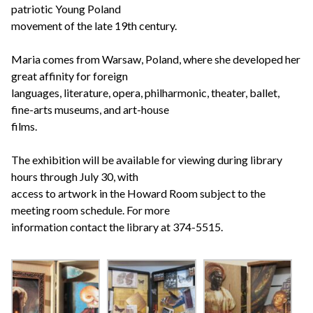
patriotic Young Poland
movement of the late 19th century.
Maria comes from Warsaw, Poland, where she developed her
great affinity for foreign
languages, literature, opera, philharmonic, theater, ballet,
fine-arts museums, and art-house
films.
The exhibition will be available for viewing during library
hours through July 30, with
access to artwork in the Howard Room subject to the
meeting room schedule. For more
information contact the library at 374-5515.