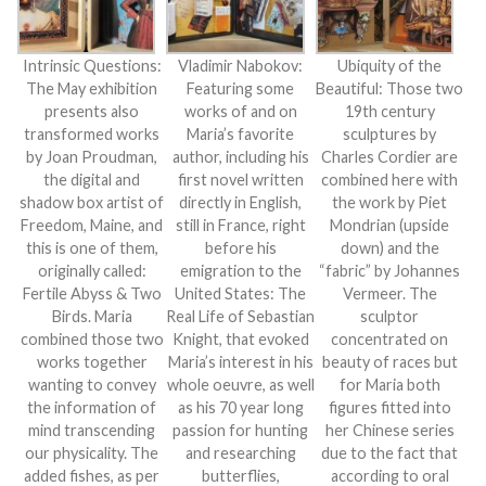
Intrinsic Questions:
Vladimir Nabokov:
Ubiquity of the
The May exhibition
Featuring some
Beautiful: Those two
presents also
works of and on
19th century
transformed works
Maria’s favorite
sculptures by
by Joan Proudman,
author, including his
Charles Cordier are
the digital and
first novel written
combined here with
shadow box artist of
directly in English,
the work by Piet
Freedom, Maine, and
still in France, right
Mondrian (upside
this is one of them,
before his
down) and the
originally called:
emigration to the
“fabric” by Johannes
Fertile Abyss & Two
United States: The
Vermeer. The
Birds. Maria
Real Life of Sebastian
sculptor
combined those two
Knight, that evoked
concentrated on
works together
Maria’s interest in his
beauty of races but
wanting to convey
whole oeuvre, as well
for Maria both
the information of
as his 70 year long
figures fitted into
mind transcending
passion for hunting
her Chinese series
our physicality. The
and researching
due to the fact that
added fishes, as per
butterflies,
according to oral