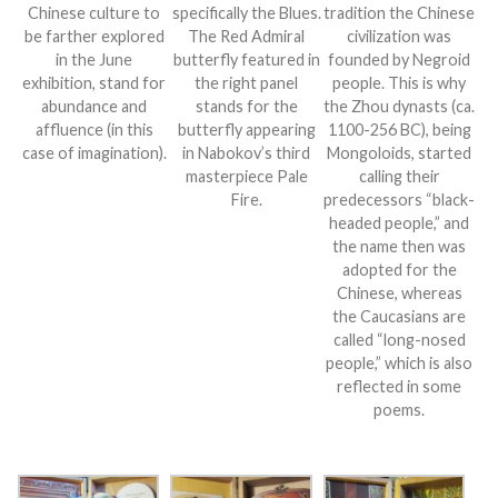
Chinese culture to
specifically the Blues.
tradition the Chinese
be farther explored
The Red Admiral
civilization was
in the June
butterfly featured in
founded by Negroid
exhibition, stand for
the right panel
people. This is why
abundance and
stands for the
the Zhou dynasts (ca.
affluence (in this
butterfly appearing
1100-256 BC), being
case of imagination).
in Nabokov’s third
Mongoloids, started
masterpiece Pale
calling their
Fire.
predecessors “black-
headed people,” and
the name then was
adopted for the
Chinese, whereas
the Caucasians are
called “long-nosed
people,” which is also
reflected in some
poems.