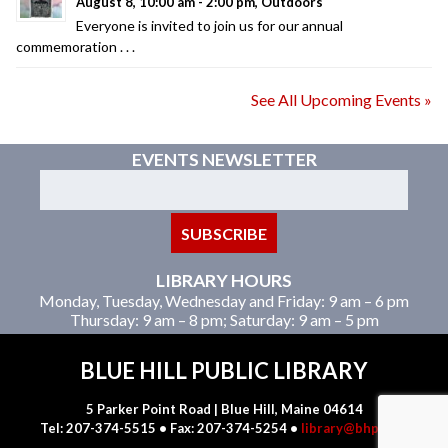
August 8, 10:00 am - 2:00 pm, Outdoors
Everyone is invited to join us for our annual
commemoration . . .
See All Upcoming Events »
EVENTS NEWSLETTER
LIBRARY HOURS
Monday, Tuesday, Wednesday and Friday: 9 am – 6 pm
Thursday: 9 am – 8 pm; Saturday: 9 am – 5 pm
BLUE HILL PUBLIC LIBRARY
5 Parker Point Road | Blue Hill, Maine 04614
Tel: 207-374-5515 • Fax: 207-374-5254 •
library@bhpl.net