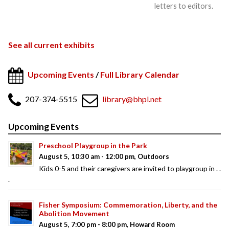
letters to editors.
See all current exhibits
Upcoming Events
/
Full Library Calendar
207-374-5515
library@bhpl.net
Upcoming Events
Preschool Playgroup in the Park
August 5, 10:30 am - 12:00 pm, Outdoors
Kids 0-5 and their caregivers are invited to playgroup in . .
.
Fisher Symposium: Commemoration, Liberty, and the
Abolition Movement
August 5, 7:00 pm - 8:00 pm, Howard Room