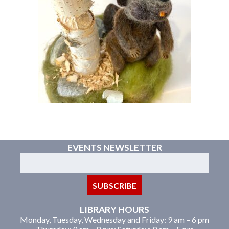
EVENTS NEWSLETTER
LIBRARY HOURS
Monday, Tuesday, Wednesday and Friday: 9 am – 6 pm